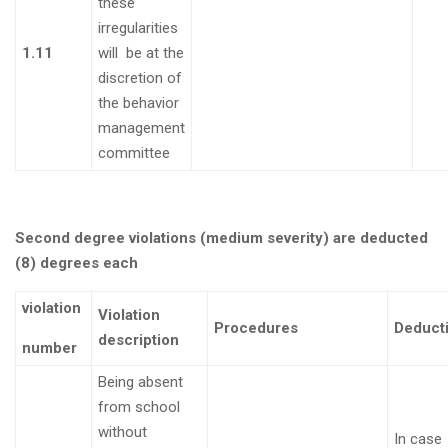
these
irregularities
1.11
will be at the
discretion of
the behavior
management
committee
Second degree violations (medium severity) are deducted
(8) degrees each
violation
Violation
Procedures
Deduct
description
number
Being absent
from school
without
In case