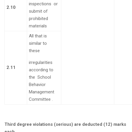
inspections or
2.10
submit of
prohibited
materials
All that is
similar to
these
irregularities
2.11
according to
the School
Behavior
Management
Committee
.
Third degree violations (serious) are deducted (12) marks
each