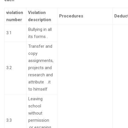
violation
Violation
Procedures
Deduc
number
description
Bullying in all
3.1
its forms
.
Transfer and
copy
assignments,
3.2
projects and
research and
attribute
.
it
to himself
Leaving
school
without
3.3
permission
.
or escaping