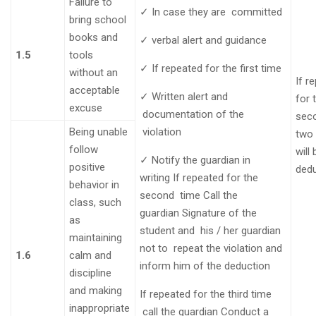
Failure to
✓
In case they are
committed
bring school
books and
✓
verbal alert and guidance
1.5
tools
✓
If repeated for the first
time
without an
If r
acceptable
✓
Written alert and
for 
excuse
documentation of the
seco
Being unable
violation
two
follow
will
✓
Notify the guardian in
positive
ded
writing
If repeated for the
behavior in
second
time
Call the
class, such
guardian
Signature of the
as
student and his / her guardian
maintaining
not to repeat the violation and
1.6
calm and
inform him of the
deduction
discipline
and making
If repeated for the third time
inappropriate
call the guardian
Conduct a