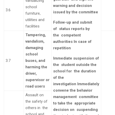
vandalizing
warning and decision
school
3.6
issued by the committee
furniture,
utilities and
Follow-up and submit
facilities
of
status reports by
Tampering,
the
competent
vandalism,
authorities
In case of
damaging
repetition
school
Immediate suspension of
3.7
buses, and
the
student outside the
harming the
school for the duration
driver,
of the
supervisor or
investigation
Immediately
road users
convene the
behavior
Assault on
management
committee
the safety of
to take the
appropriate
others in the
decision on
suspending
school and