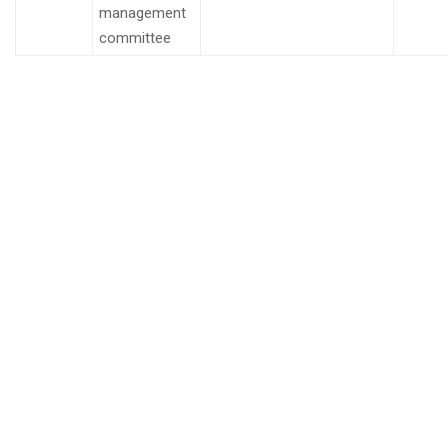
management
committee