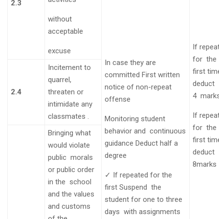
2.3
without
acceptable
If repea
excuse
for the
In case they are
Incitement to
first ti
committed
First written
quarrel,
deduct
notice of non-repeat
2.4
threaten or
4
mark
offense
intimidate any
If repea
classmates
.
Monitoring student
for the
behavior and continuous
Bringing what
first ti
guidance
Deduct half a
would violate
deduct
degree
public morals
8marks
or public order
✓
If repeated for the
in the school
first
Suspend the
and the values
student for one to three
and customs
days with assignments
of the