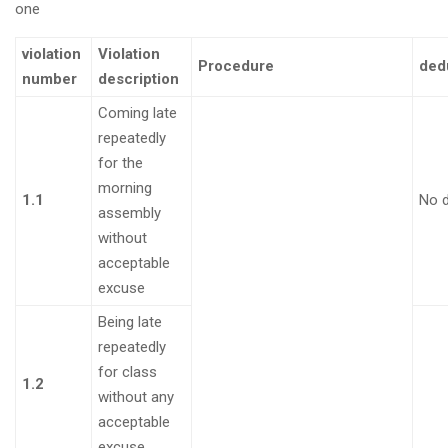
one
violation
Violation
Procedure
ded
number
description
Coming late
repeatedly
for the
morning
1.1
No 
assembly
without
acceptable
excuse
Being late
repeatedly
for class
1.2
without any
acceptable
excuse.