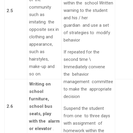
within the
school
Written
community
warning to the
student
2.5
such as
and his / her
imitating the
guardian
and use a set
opposite sex in
of strategies to
modify
clothing and
behavior
appearance,
such as
If repeated for the
hairstyles,
second
time
\
make-up and
Immediately convene
so on.
the
behavior
management
committee
Writing on
to make the
appropriate
school
decision
furniture,
2.6
school bus
Suspend the student
seats, play
from one to three days
with the alarm
with assignment of
or elevator
.
homework within the