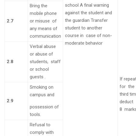
school A final warning
Bring the
against the
student and
mobile phone
the guardian
Transfer
2.7
or misuse of
student to another
any means of
course in case of non-
communication
moderate behavior
Verbal abuse
or abuse of
2.8
students, staff
or school
guests
.
If repea
for the
Smoking on
third ti
campus and
2.9
deduct
possession of
8
mark
tools.
Refusal to
comply with