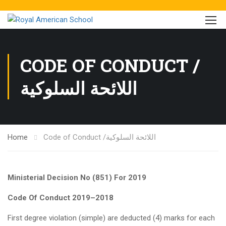
CODE OF CONDUCT /
اللائحة السلوكية
Home
Code of Conduct /اللائحة السلوكية
Ministerial Decision No (851) For 2019
Code Of Conduct 2019
–
2018
First degree violation (simple) are deducted (4) marks for each