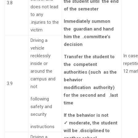
the student until
the end
3.8
does not lead
of the semester
to any
Immediately summon
.
injuries to the
the
guardian and hand
victim
him the
.committee’s
Driving a
decision
vehicle
recklessly
In cas
Transfer the student to
inside or
repeti
the
competent
around the
12 mar
authorities (such
as the
campus and
behavior
3.9
not
modification
authority)
for the second and .last
following
time
safety and
security
If the behavior is not
✓
moderate, the student
instructions
will be .disciplined to
Driving a