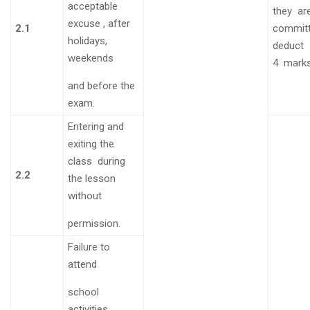
acceptable
they
ar
excuse , after
2.1
commit
holidays,
deduct
weekends
4
mark
and before the
exam.
Entering and
exiting the
class during
2.2
the lesson
without
permission.
Failure to
attend
school
activities