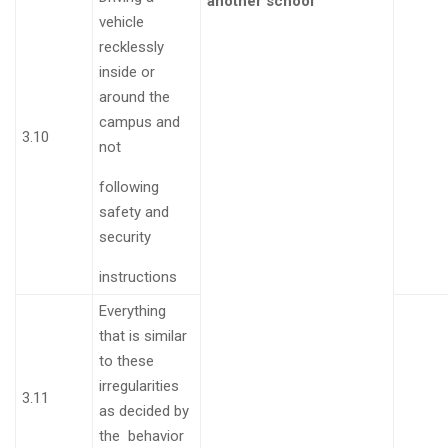
another school
vehicle
recklessly
inside or
around the
campus and
3.10
not
following
safety and
security
instructions
Everything
that is similar
to these
irregularities
3.11
as decided by
the behavior