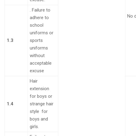
.
Failure to
No 
adhere to
school
uniforms or
1.3
sports
uniforms
without
acceptable
excuse
Hair
extension
for boys or
1.4
strange hair
style for
boys and
girls
.