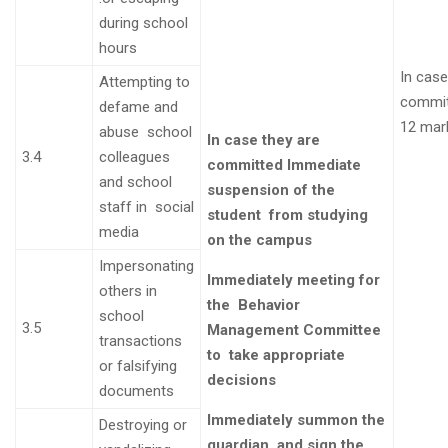
during school
hours
In case
Attempting to
commi
defame and
12 mar
abuse school
In case they are
3.4
colleagues
committed
Immediate
and school
suspension of the
staff in social
student from studying
media
on the campus
Impersonating
Immediately meeting for
others in
the
Behavior
school
3.5
Management Committee
transactions
to take appropriate
or falsifying
decisions
documents
Immediately summon the
Destroying or
guardian and sign the