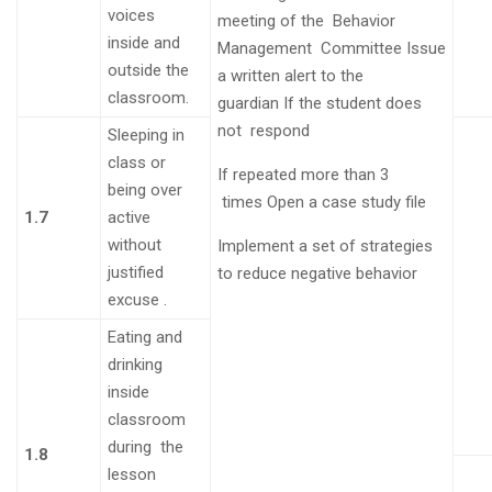
voices
meeting of the Behavior
inside and
Management
Committee
Issue
outside the
a written alert to the
classroom
.
guardian
If the student does
not
respond
Sleeping in
class or
If repeated more than 3
being over
times
Open a case study file
1.7
active
without
Implement a set of strategies
justified
to reduce negative behavior
excuse
.
Eating and
drinking
inside
classroom
during the
1.8
lesson