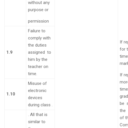
without any
purpose or
permission
Failure to
comply with
If r
the duties
for 
1.9
assigned to
time
him by the
mar
teacher on
time
.
If r
mor
Misuse of
time
electronic
1.10
grad
devices
be
during class
.
the
.
All that is
of t
similar to
Com