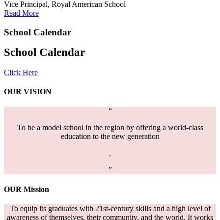
Vice Principal, Royal American School
Read More
School
Calendar
School Calendar
Click Here
OUR
VISION
“
To be a model school in the region by offering a world-class
education to the new generation
.
”
OUR
Mission
To equip its graduates with 21st-century skills and a high level of
awareness of themselves, their community, and the world. It works