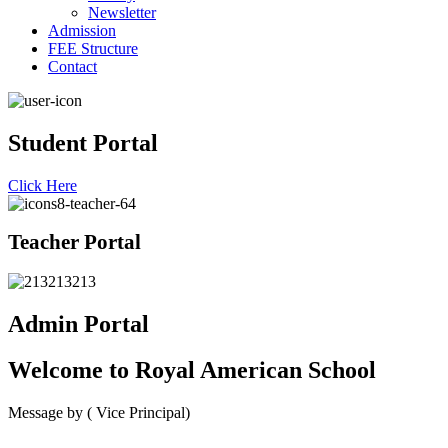
Newsletter
Admission
FEE Structure
Contact
Student Portal
Click Here
Teacher Portal
Admin Portal
Welcome to
Royal American School
Message by
( Vice Principal)