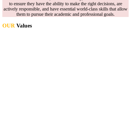
to ensure they have the ability to make the right decisions, are
actively responsible, and have essential world-class skills that allow
them to pursue their academic and professional goals.
OUR
Values
Development of the intellectual & physical well-being of individuals
through a curriculum which celebrates cultural diversity &
recognizes the global family
Enhancing the future performance of all students through reflection
and evaluation
Creative and stimulating environments in all learning spaces
Effective learning through high standards of teaching
An honest and transparent culture for all
A safe environment where students are free from harm and can take
risks as active learners
Recognizing and celebrating diversity throughout the school
community