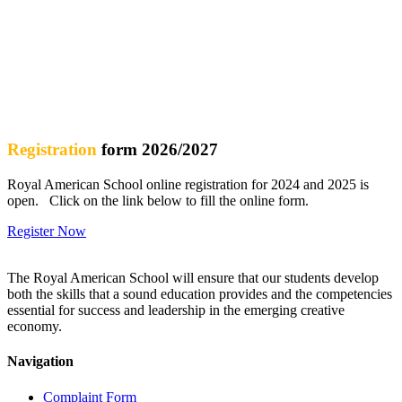
Enhanced experiences and opportunities through a desire for
lifelong learning
Fostering relationships where all in the school feel valued
Care and respect for all in the school community
Registration
form 2026/2027
Royal American School online registration for 2024 and 2025 is
open. Click on the link below to fill the online form.
Register Now
The Royal American School will ensure that our students develop
both the skills that a sound education provides and the competencies
essential for success and leadership in the emerging creative
economy.
Navigation
Complaint Form