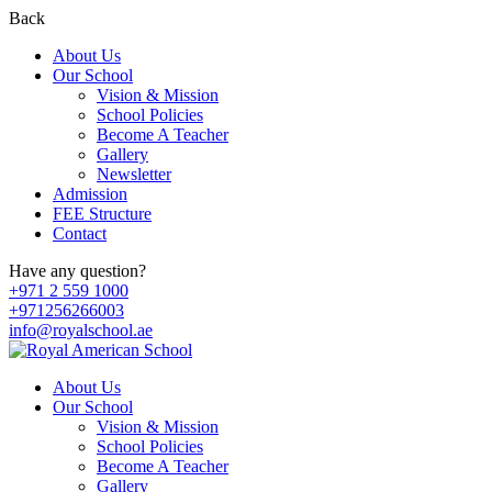
Back
About Us
Our School
Vision & Mission
School Policies
Become A Teacher
Gallery
Newsletter
Admission
FEE Structure
Contact
Have any question?
+971 2 559 1000
+971256266003
info@royalschool.ae
About Us
Our School
Vision & Mission
School Policies
Become A Teacher
Gallery