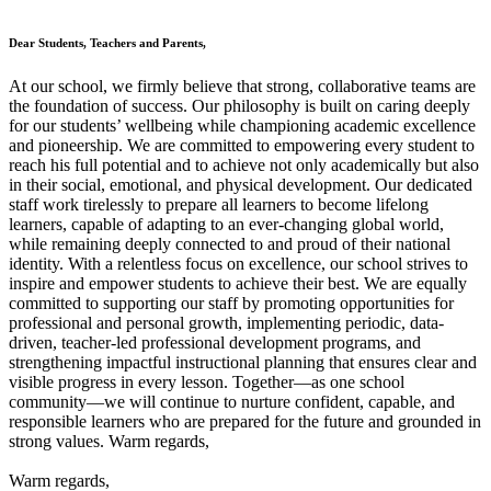
Dear Students, Teachers and Parents,
At our school, we firmly believe that strong, collaborative teams are
the foundation of success. Our philosophy is built on caring deeply
for our students’ wellbeing while championing academic excellence
and pioneership. We are committed to empowering every student to
reach his full potential and to achieve not only academically but also
in their social, emotional, and physical development. Our dedicated
staff work tirelessly to prepare all learners to become lifelong
learners, capable of adapting to an ever-changing global world,
while remaining deeply connected to and proud of their national
identity. With a relentless focus on excellence, our school strives to
inspire and empower students to achieve their best. We are equally
committed to supporting our staff by promoting opportunities for
professional and personal growth, implementing periodic, data-
driven, teacher-led professional development programs, and
strengthening impactful instructional planning that ensures clear and
visible progress in every lesson. Together—as one school
community—we will continue to nurture confident, capable, and
responsible learners who are prepared for the future and grounded in
strong values. Warm regards,
Warm regards,