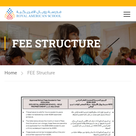
FEE STRUCTURE
Home
FEE Structure