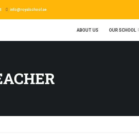
3
info@royalschool.ae
ABOUT US
OUR SCHOOL
EACHER