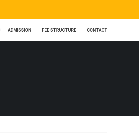
ADMISSION
FEE STRUCTURE
CONTACT