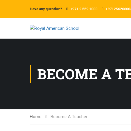
Have any question?
+971 2 559 1000
+97125626600
BECOME A T
Home
Become A Teacher