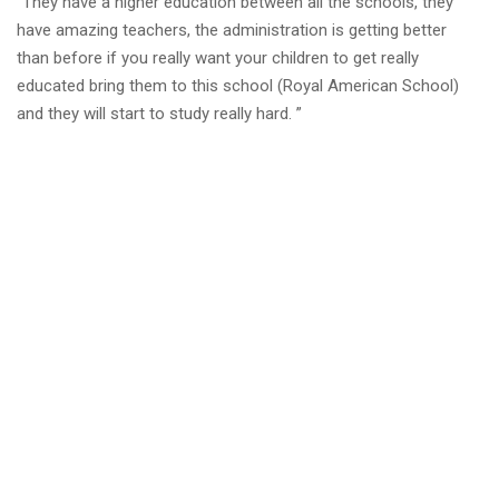
“They have a higher education between all the schools, they
have amazing teachers, the administration is getting better
than before if you really want your children to get really
educated bring them to this school (Royal American School)
and they will start to study really hard. ”