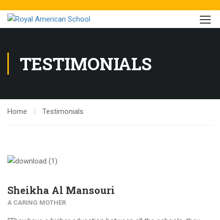
TESTIMONIALS
Home
Testimonials
Sheikha Al Mansouri
A CARING MOTHER