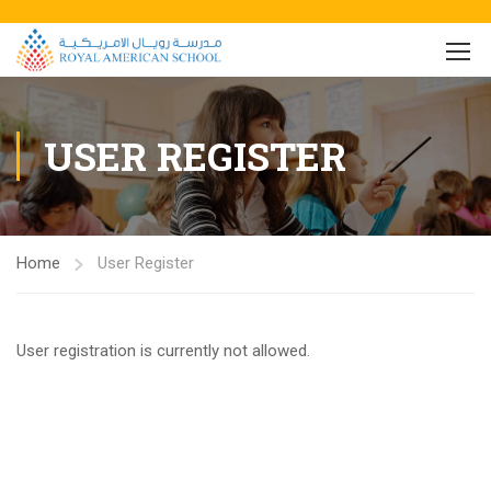
USER REGISTER
Home
User Register
User registration is currently not allowed.