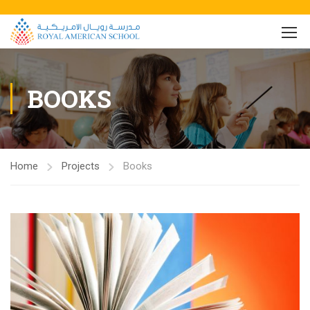
BOOKS
Home
Projects
Books